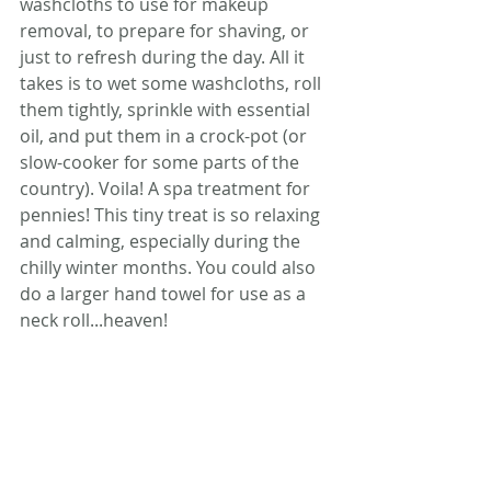
washcloths to use for makeup 
removal, to prepare for shaving, or 
just to refresh during the day. All it 
takes is to wet some washcloths, roll 
them tightly, sprinkle with essential 
oil, and put them in a crock-pot (or 
slow-cooker for some parts of the 
country). Voila! A spa treatment for 
pennies! This tiny treat is so relaxing 
and calming, especially during the 
chilly winter months. You could also 
do a larger hand towel for use as a 
neck roll...heaven!