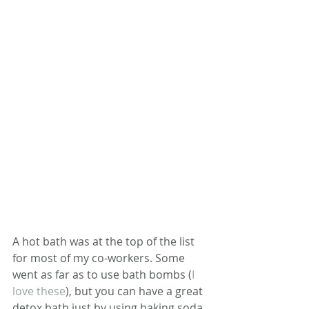
A hot bath was at the top of the list 
for most of my co-workers. Some 
went as far as to use bath bombs (
I 
love these
), but you can have a great 
detox bath just by using baking soda. 