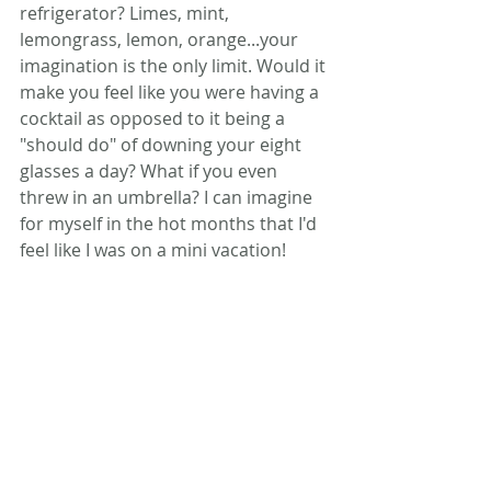
refrigerator? Limes, mint, 
lemongrass, lemon, orange...your 
imagination is the only limit. Would it 
make you feel like you were having a 
cocktail as opposed to it being a 
"should do" of downing your eight 
glasses a day? What if you even 
threw in an umbrella? I can imagine 
for myself in the hot months that I'd 
feel like I was on a mini vacation!