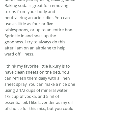
Baking soda is great for removing 
toxins from your body and 
neutralizing an acidic diet. You can 
use as little as four or five 
tablespoons, or up to an entire box. 
Sprinkle in and soak up the 
goodness. I try to always do this 
after I am on an airplane to help 
ward off illness.
I think my favorite little luxury is to 
have clean sheets on the bed. You 
can refresh them daily with a linen 
sheet spray. You can make a nice one 
using 2 1/2 cups of mineral water, 
1/8 cup of vodka, and 5 ml of 
essential oil. I like lavender as my oil 
of choice for this mix., but you could 