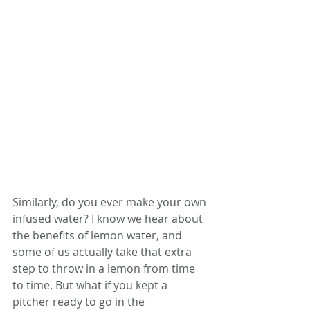
Similarly, do you ever make your own 
infused water? I know we hear about 
the benefits of lemon water, and 
some of us actually take that extra 
step to throw in a lemon from time 
to time. But what if you kept a 
pitcher ready to go in the 