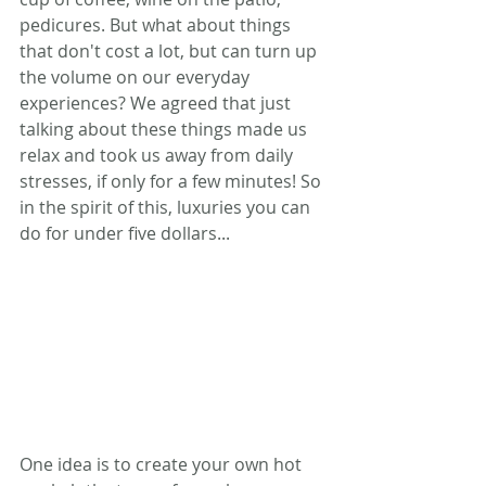
pedicures. But what about things 
that don't cost a lot, but can turn up 
the volume on our everyday 
experiences? We agreed that just 
talking about these things made us 
relax and took us away from daily 
stresses, if only for a few minutes! So 
in the spirit of this, luxuries you can 
do for under five dollars...
One idea is to create your own hot 