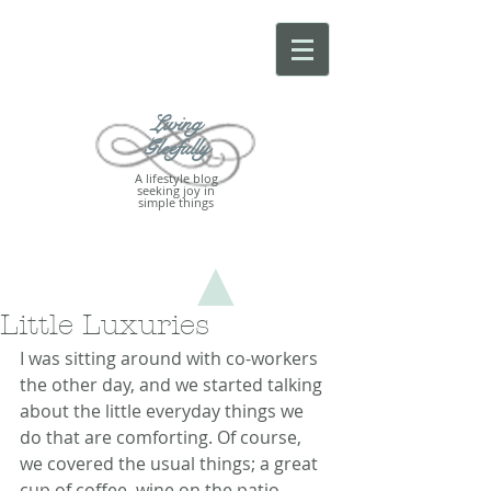
Living
Gleefully
A lifestyle blog
seeking joy in
simple things
Little Luxuries
I was sitting around with co-workers 
the other day, and we started talking 
about the little everyday things we 
do that are comforting. Of course, 
we covered the usual things; a great 
cup of coffee, wine on the patio, 