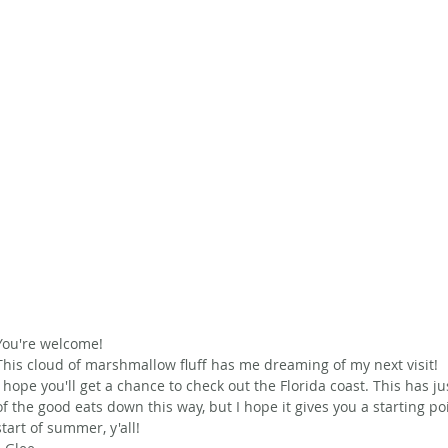
You're welcome! 
This cloud of marshmallow fluff has me dreaming of my next visit!
I hope you'll get a chance to check out the Florida coast. This has j
of the good eats down this way, but I hope it gives you a starting p
start of summer, y'all!