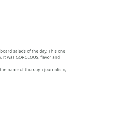
kboard salads of the day. This one 
o. It was GORGEOUS, flavor and 
 the name of thorough journalism, 