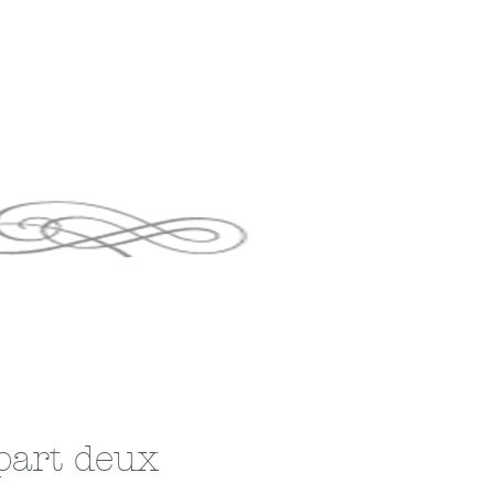
part deux