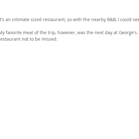
It's an intimate sized restaurant, so with the nearby B&B, I could see
My favorite meal of the trip, however, was the next day at George's. 
restaurant not to be missed.