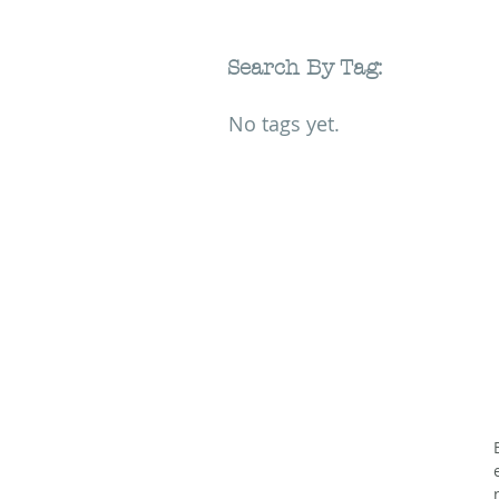
Search By Tag:
No tags yet.