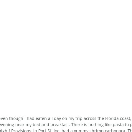
Even though I had eaten all day on my trip across the Florida coast, I
evening near my bed and breakfast. There is nothing like pasta to p
night! Provisions, in Port St. Joe, had a yummy shrimp carbonara. T