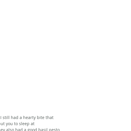
 still had a hearty bite that 
ut you to sleep at 
hey also had a good basil pesto 