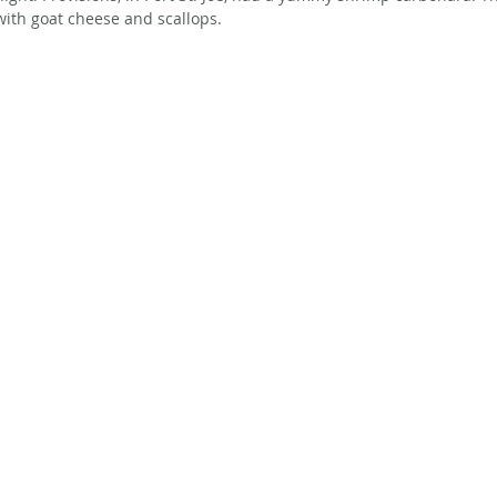
with goat cheese and scallops. 