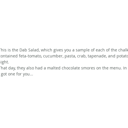
This is the Dab Salad, which gives you a sample of each of the chal
contained feta-tomato, cucumber, pasta, crab, tapenade, and potat
sight.
That day, they also had a malted chocolate smores on the menu. In
I got one for you...