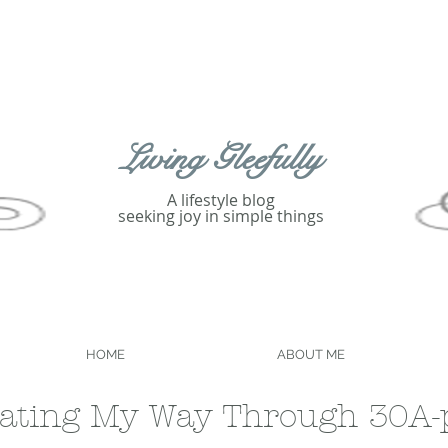
Living Gleefully
A lifestyle blog
seeking joy in simple things
HOME
ABOUT ME
ating My Way Through 30A-