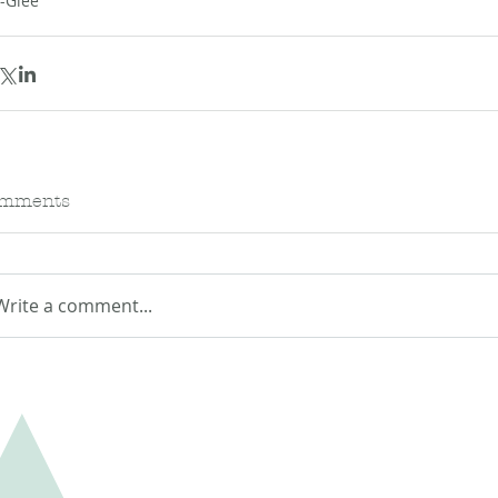
--Glee
mments
Write a comment...