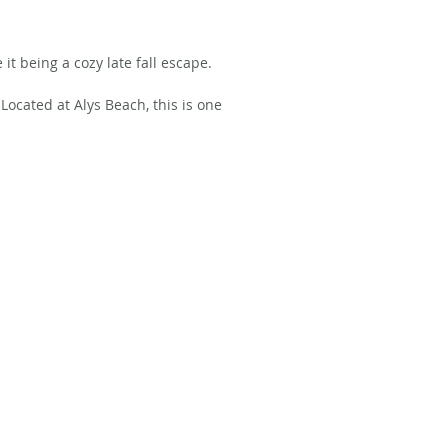
 it being a cozy late fall escape.
Located at Alys Beach, this is one 