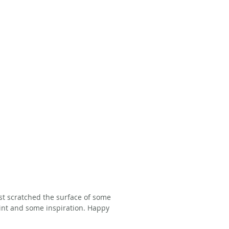
ust scratched the surface of some 
oint and some inspiration. Happy 