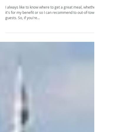
shell
I always like to know where to get a great meal, whether
it's for my benefit or so I can recommend to out-of-town
guests. So, if you're...