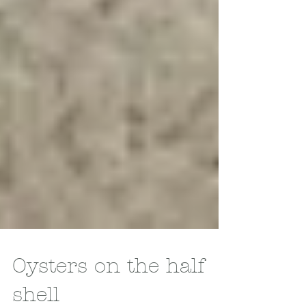
Oysters on the half