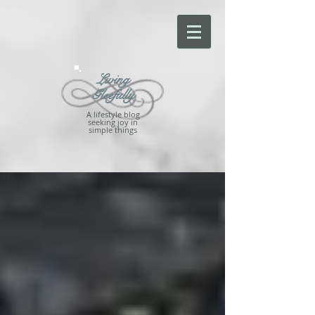
Living
Gleefully
A lifestyle blog
seeking joy in
simple things