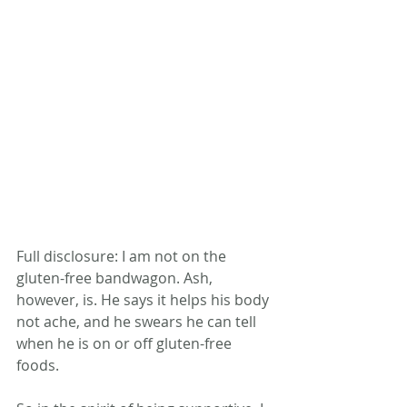
Full disclosure: I am not on the 
gluten-free bandwagon. Ash, 
however, is. He says it helps his body 
not ache, and he swears he can tell 
when he is on or off gluten-free 
foods.