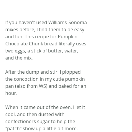
If you haven't used Williams-Sonoma 
mixes before, I find them to be easy 
and fun. This recipe for Pumpkin 
Chocolate Chunk bread literally uses 
two eggs, a stick of butter, water, 
and the mix.
After the dump and stir, I plopped 
the concoction in my cutie pumpkin 
pan (also from WS) and baked for an 
hour.
When it came out of the oven, I let it 
cool, and then dusted with 
confectioners sugar to help the 
"patch" show up a little bit more. 