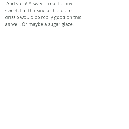
 And voila! A sweet treat for my 
sweet. I'm thinking a chocolate 
drizzle would be really good on this 
as well. Or maybe a sugar glaze.
Do you have any Williams-Sonoma 
products you can't live without? 
#cooking
#healthy
#food
Comments