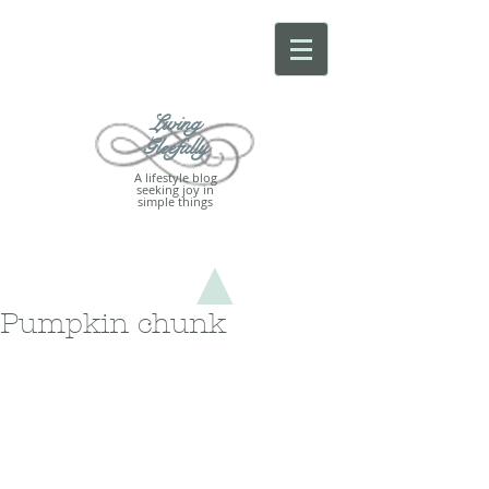
Living
Gleefully
A lifestyle blog
seeking joy in
simple things
Pumpkin chunk