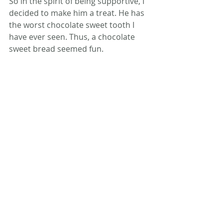
So in the spirit of being supportive, I 
decided to make him a treat. He has 
the worst chocolate sweet tooth I 
have ever seen. Thus, a chocolate 
sweet bread seemed fun.