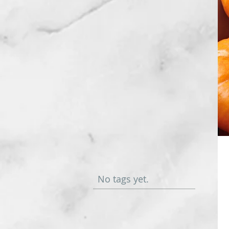
No tags yet.