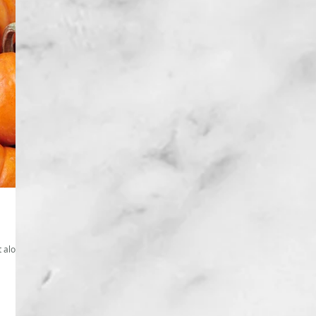
t alone.