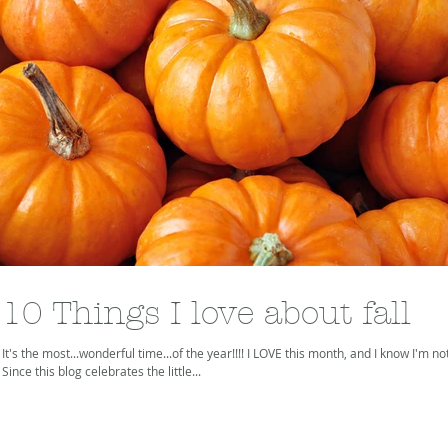
10 Things I love about fall
It's the most...wonderful time...of the year!!!! I LOVE this month, and I know I'm no
Since this blog celebrates the little...