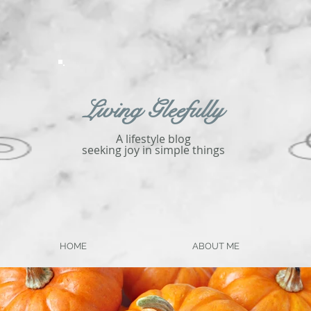
Living Gleefully
A lifestyle blog
seeking joy in simple things
HOME
ABOUT ME