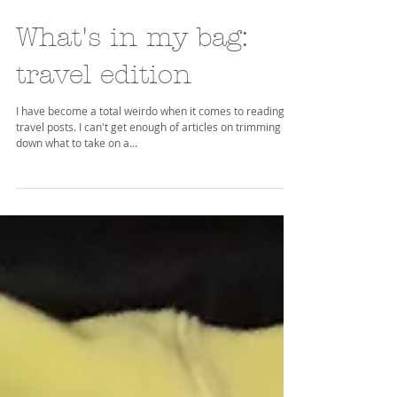
What's in my bag:
travel edition
I have become a total weirdo when it comes to reading
travel posts. I can't get enough of articles on trimming
down what to take on a...