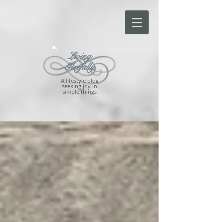
Living
Gleefully
A lifestyle blog
seeking joy in
simple things