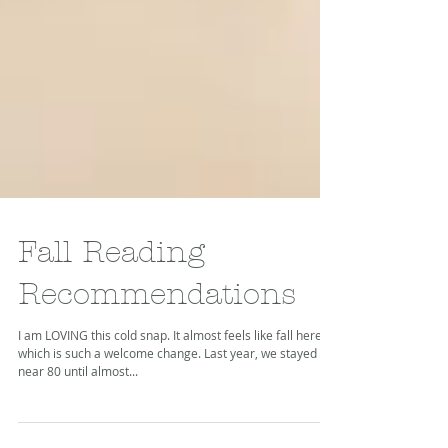
Fall Reading
Recommendations
I am LOVING this cold snap. It almost feels like fall here,
which is such a welcome change. Last year, we stayed