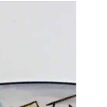
near 80 until almost...