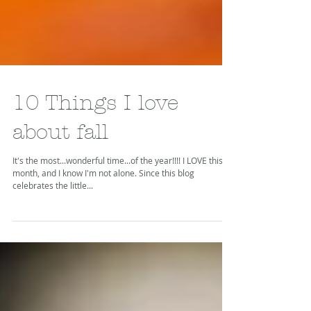
10 Things I love
about fall
It's the most...wonderful time...of the year!!!! I LOVE this
month, and I know I'm not alone. Since this blog
celebrates the little...