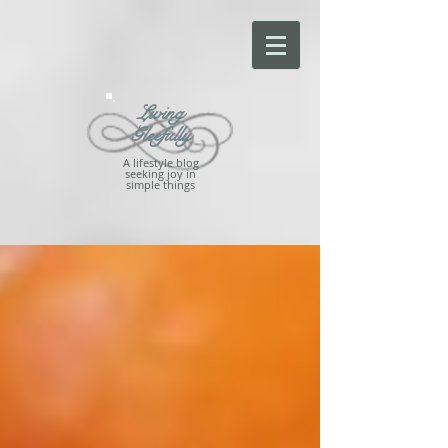
Living
Gleefully
A lifestyle blog
seeking joy in
simple things