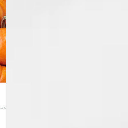
t alone.