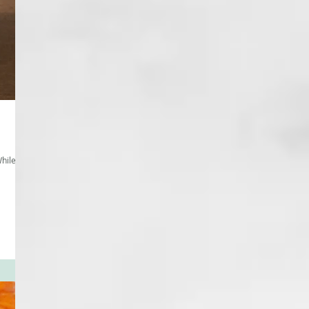
hile I