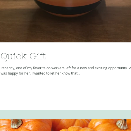
Quick Gift
Recently, one of my favorite co-workers left for a new and exciting opportunity. W
was happy for her, I wanted to let her know that...