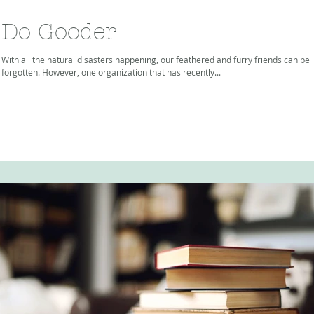
Do Gooder
With all the natural disasters happening, our feathered and furry friends can be
forgotten. However, one organization that has recently...