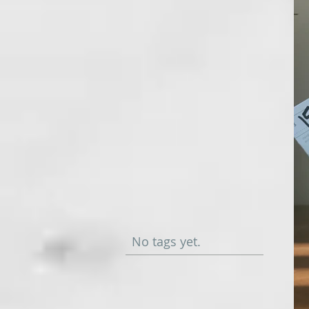
No tags yet.