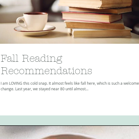
Fall Reading
Recommendations
I am LOVING this cold snap. It almost feels like fall here, which is such a welcome
change. Last year, we stayed near 80 until almost...