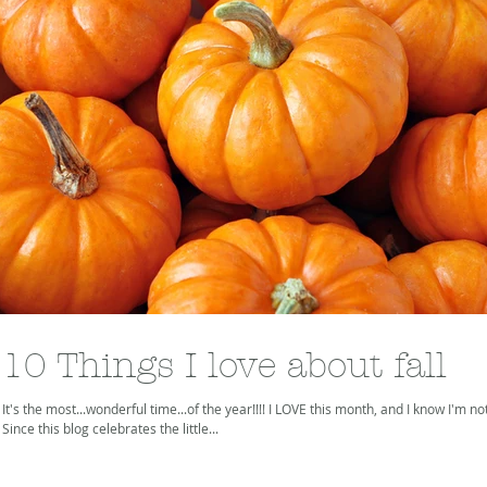
10 Things I love about fall
It's the most...wonderful time...of the year!!!! I LOVE this month, and I know I'm no
Since this blog celebrates the little...