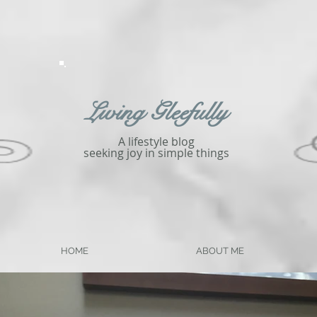
Living Gleefully
A lifestyle blog
seeking joy in simple things
HOME
ABOUT ME